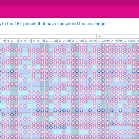
s to the 161 people that have completed the challenge
Jan
9
10
11
12
13
14
15
16
17
18
19
20
21
22
23
24
25
26
27
28
29
30
31
01
02
03
04
05
06
07
08
09
1