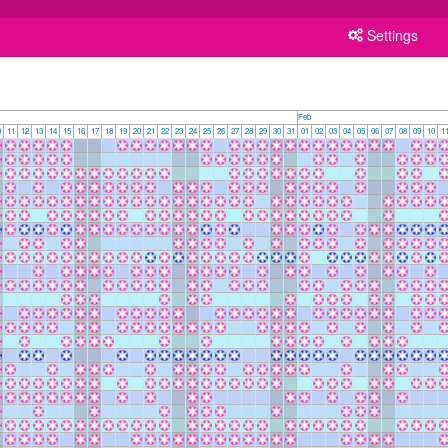
Settings
Feb
0
11
12
13
14
15
16
17
18
19
20
21
22
23
24
25
26
27
28
29
30
31
01
02
03
04
05
06
07
08
09
10
1