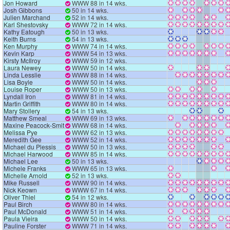
Jon Howard
WWW 88 in 14 wks.
Josh Gibbons
50 in 14 wks.
Julien Marchand
52 in 14 wks.
Karl Shestovsky
WWW 72 in 14 wks.
Kathy Eatough
50 in 13 wks.
Keith Burns
54 in 13 wks.
Ken Murphy
WWW 74 in 14 wks.
Kevin Karp
WWW 54 in 13 wks.
Kirsty McIlroy
WWW 59 in 12 wks.
Laura Newey
WWW 50 in 14 wks.
Linda Lesslie
WWW 88 in 14 wks.
Lisa Boyle
WWW 50 in 14 wks.
Louise Roper
WWW 50 in 13 wks.
Lyndall Iron
WWW 81 in 14 wks.
Martin Griffith
WWW 80 in 14 wks.
Mary Stollery
54 in 13 wks.
Matthew Smeal
WWW 69 in 13 wks.
Maxine Peacock-Smith
WWW 68 in 14 wks.
Melissa Pye
WWW 62 in 13 wks.
Meredith Gee
WWW 52 in 14 wks.
Michael du Plessis
WWW 50 in 13 wks.
Michael Harwood
WWW 85 in 14 wks.
Michael Lee
50 in 13 wks.
Michele Franks
WWW 65 in 13 wks.
Michelle Arnold
52 in 13 wks.
Mike Russell
WWW 90 in 14 wks.
Nick Keown
WWW 67 in 14 wks.
Oliver Thiel
54 in 12 wks.
Paul Birch
WWW 80 in 14 wks.
Paul McDonald
WWW 51 in 14 wks.
Paula Vieira
WWW 50 in 14 wks.
Pauline Forster
WWW 71 in 14 wks.