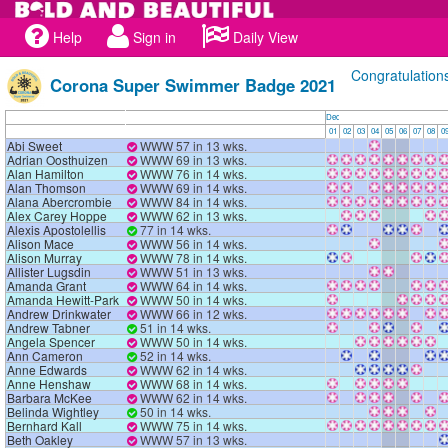
Help
Sign in
Daily View
Congratulation
Corona Super Swimmer Badge 2021
Dec
01
02
03
04
05
06
07
08
0
Abi Sweet
WWW 57 in 13 wks.
Adrian Oosthuizen
WWW 69 in 13 wks.
Alan Hamilton
WWW 76 in 14 wks.
Alan Thomson
WWW 69 in 14 wks.
Alana Abercrombie
WWW 84 in 14 wks.
Alex Carey Hoppe
WWW 62 in 13 wks.
Alexis Apostolellis
77 in 14 wks.
Alison Mace
WWW 56 in 14 wks.
Alison Murray
WWW 78 in 14 wks.
Allister Lugsdin
WWW 51 in 13 wks.
Amanda Grant
WWW 64 in 14 wks.
Amanda Hewitt-Park
WWW 50 in 14 wks.
Andrew Drinkwater
WWW 66 in 12 wks.
Andrew Tabner
51 in 14 wks.
Angela Spencer
WWW 50 in 14 wks.
Ann Cameron
52 in 14 wks.
Anne Edwards
WWW 62 in 14 wks.
Anne Henshaw
WWW 68 in 14 wks.
Barbara McKee
WWW 62 in 14 wks.
Belinda Wightley
50 in 14 wks.
Bernhard Kall
WWW 75 in 14 wks.
Beth Oakley
WWW 57 in 13 wks.