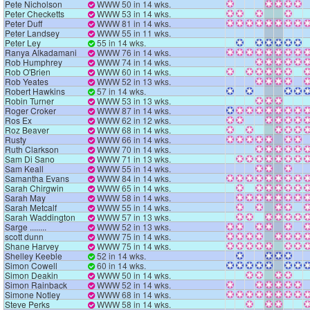
Pete Nicholson
WWW 50 in 14 wks.
Peter Checketts
WWW 53 in 14 wks.
Peter Duff
WWW 81 in 14 wks.
Peter Landsey
WWW 55 in 11 wks.
Peter Ley
55 in 14 wks.
Ranya Alkadamani
WWW 76 in 14 wks.
Rob Humphrey
WWW 74 in 14 wks.
Rob O'Brien
WWW 60 in 14 wks.
Rob Yeates
WWW 52 in 13 wks.
Robert Hawkins
57 in 14 wks.
Robin Turner
WWW 53 in 13 wks.
Roger Croker
WWW 87 in 14 wks.
Ros Ex
WWW 62 in 12 wks.
Roz Beaver
WWW 68 in 14 wks.
Rusty
WWW 66 in 14 wks.
Ruth Clarkson
WWW 70 in 14 wks.
Sam Di Sano
WWW 71 in 13 wks.
Sam Keall
WWW 55 in 14 wks.
Samantha Evans
WWW 84 in 14 wks.
Sarah Chirgwin
WWW 65 in 14 wks.
Sarah May
WWW 58 in 14 wks.
Sarah Metcalf
WWW 55 in 14 wks.
Sarah Waddington
WWW 57 in 13 wks.
Sarge ........
WWW 52 in 13 wks.
scott dunn
WWW 75 in 14 wks.
Shane Harvey
WWW 75 in 14 wks.
Shelley Keeble
52 in 14 wks.
Simon Cowell
60 in 14 wks.
Simon Deakin
WWW 50 in 14 wks.
Simon Rainback
WWW 52 in 14 wks.
Simone Notley
WWW 68 in 14 wks.
Steve Perks
WWW 58 in 14 wks.