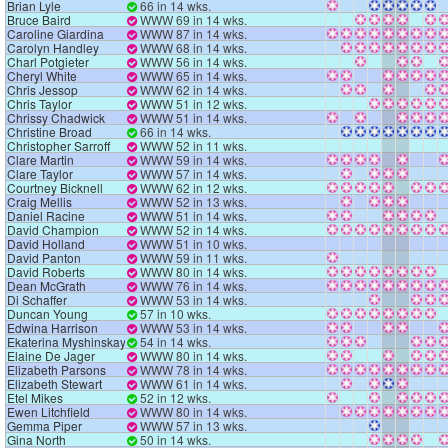
Brian Lyle
66 in 14 wks.
Bruce Baird
WWW 69 in 14 wks.
Caroline Giardina
WWW 87 in 14 wks.
Carolyn Handley
WWW 68 in 14 wks.
Charl Potgieter
WWW 56 in 14 wks.
Cheryl White
WWW 65 in 14 wks.
Chris Jessop
WWW 62 in 14 wks.
Chris Taylor
WWW 51 in 12 wks.
Chrissy Chadwick
WWW 51 in 14 wks.
Christine Broad
66 in 14 wks.
Christopher Sarroff
WWW 52 in 11 wks.
Clare Martin
WWW 59 in 14 wks.
Clare Taylor
WWW 57 in 14 wks.
Courtney Bicknell
WWW 62 in 12 wks.
Craig Mellis
WWW 52 in 13 wks.
Daniel Racine
WWW 51 in 14 wks.
David Champion
WWW 52 in 14 wks.
David Holland
WWW 51 in 10 wks.
David Panton
WWW 59 in 11 wks.
David Roberts
WWW 80 in 14 wks.
Dean McGrath
WWW 76 in 14 wks.
Di Schaffer
WWW 53 in 14 wks.
Duncan Young
57 in 10 wks.
Edwina Harrison
WWW 53 in 14 wks.
Ekaterina Myshinskaya
54 in 14 wks.
Elaine De Jager
WWW 80 in 14 wks.
Elizabeth Parsons
WWW 78 in 14 wks.
Elizabeth Stewart
WWW 61 in 14 wks.
Etel Mikes
52 in 12 wks.
Ewen Litchfield
WWW 80 in 14 wks.
Gemma Piper
WWW 57 in 13 wks.
Gina North
50 in 14 wks.