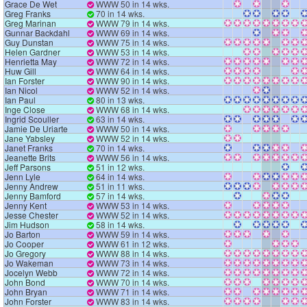
Grace De Wet
WWW 50 in 14 wks.
Greg Franks
70 in 14 wks.
Greg Marinan
WWW 79 in 14 wks.
Gunnar Backdahl
WWW 69 in 14 wks.
Guy Dunstan
WWW 75 in 14 wks.
Helen Gardner
WWW 53 in 14 wks.
Henrietta May
WWW 72 in 14 wks.
Huw Gill
WWW 64 in 14 wks.
Ian Forster
WWW 90 in 14 wks.
Ian Nicol
WWW 52 in 14 wks.
Ian Paul
80 in 13 wks.
Inge Close
WWW 68 in 14 wks.
Ingrid Scouller
63 in 14 wks.
Jamie De Uriarte
WWW 50 in 14 wks.
Jane Yabsley
WWW 52 in 14 wks.
Janet Franks
70 in 14 wks.
Jeanette Brits
WWW 56 in 14 wks.
Jeff Parsons
51 in 12 wks.
Jenn Lyle
64 in 14 wks.
Jenny Andrew
51 in 11 wks.
Jenny Bamford
57 in 14 wks.
Jenny Kent
WWW 53 in 14 wks.
Jesse Chester
WWW 52 in 14 wks.
Jim Hudson
58 in 14 wks.
Jo Barton
WWW 59 in 14 wks.
Jo Cooper
WWW 61 in 12 wks.
Jo Gregory
WWW 88 in 14 wks.
Jo Wakeman
WWW 73 in 14 wks.
Jocelyn Webb
WWW 72 in 14 wks.
John Bond
WWW 70 in 14 wks.
John Bryan
WWW 71 in 14 wks.
John Forster
WWW 83 in 14 wks.