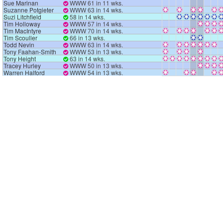
Sue Marinan
WWW 61 in 11 wks.
Suzanne Potgieter
WWW 63 in 14 wks.
Suzi Litchfield
58 in 14 wks.
Tim Holloway
WWW 57 in 14 wks.
Tim MacIntyre
WWW 70 in 14 wks.
Tim Scouller
66 in 13 wks.
Todd Nevin
WWW 63 in 14 wks.
Tony Faahan-Smith
WWW 53 in 13 wks.
Tony Height
63 in 14 wks.
Tracey Hurley
WWW 50 in 13 wks.
Warren Halford
WWW 54 in 13 wks.